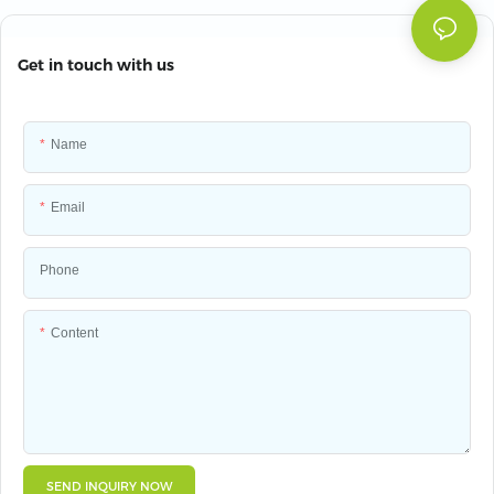
Get in touch with us
Name
Email
Phone
Content
SEND INQUIRY NOW