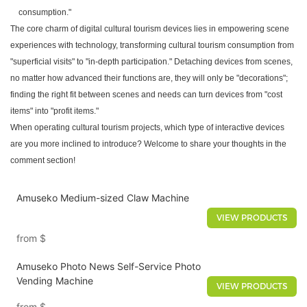
consumption."
The core charm of digital cultural tourism devices lies in empowering scene
experiences with technology, transforming cultural tourism consumption from
"superficial visits" to "in-depth participation." Detaching devices from scenes,
no matter how advanced their functions are, they will only be "decorations";
finding the right fit between scenes and needs can turn devices from "cost
items" into "profit items."
When operating cultural tourism projects, which type of interactive devices
are you more inclined to introduce? Welcome to share your thoughts in the
comment section!
Amuseko Medium-sized Claw Machine
VIEW PRODUCTS
from
$
Amuseko Photo News Self-Service Photo
Vending Machine
VIEW PRODUCTS
from
$