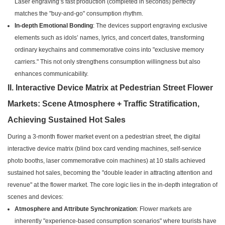
Laser engraving’s fast production (completed in seconds) perfectly
matches the "buy-and-go" consumption rhythm.
In-depth Emotional Bonding
: The devices support engraving exclusive
elements such as idols’ names, lyrics, and concert dates, transforming
ordinary keychains and commemorative coins into "exclusive memory
carriers." This not only strengthens consumption willingness but also
enhances communicability.
II. Interactive Device Matrix at Pedestrian Street Flower
Markets: Scene Atmosphere + Traffic Stratification,
Achieving Sustained Hot Sales
During a 3-month flower market event on a pedestrian street, the digital
interactive device matrix (blind box card vending machines, self-service
photo booths, laser commemorative coin machines) at 10 stalls achieved
sustained hot sales, becoming the "double leader in attracting attention and
revenue" at the flower market. The core logic lies in the in-depth integration of
scenes and devices:
Atmosphere and Attribute Synchronization
: Flower markets are
inherently "experience-based consumption scenarios" where tourists have