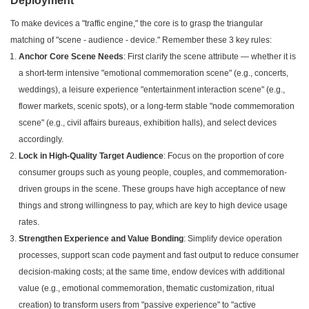
Deployment
To make devices a "traffic engine," the core is to grasp the triangular
matching of "scene - audience - device." Remember these 3 key rules:
Anchor Core Scene Needs
: First clarify the scene attribute — whether it is
a short-term intensive "emotional commemoration scene" (e.g., concerts,
weddings), a leisure experience "entertainment interaction scene" (e.g.,
flower markets, scenic spots), or a long-term stable "node commemoration
scene" (e.g., civil affairs bureaus, exhibition halls), and select devices
accordingly.
Lock in High-Quality Target Audience
: Focus on the proportion of core
consumer groups such as young people, couples, and commemoration-
driven groups in the scene. These groups have high acceptance of new
things and strong willingness to pay, which are key to high device usage
rates.
Strengthen Experience and Value Bonding
: Simplify device operation
processes, support scan code payment and fast output to reduce consumer
decision-making costs; at the same time, endow devices with additional
value (e.g., emotional commemoration, thematic customization, ritual
creation) to transform users from "passive experience" to "active