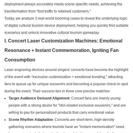
deployment always accurately meets scene-specific needs, achieving the
transformation from "foot traffic to retained customers."
Today, we analyze 3 real-world booming cases to reveal the underlying logic
of digital cultural tourism device deployment, helping you quickly find suitable
scenarios and unlock innovative cultural tourism gameplay.
I. Concert Laser Customization Machines: Emotional
Resonance + Instant Commemoration, Igniting Fan
Consumption
Laser engraving devices around singers' concerts have become the highlight
of the event with "exclusive customization + emotional bonding," attracting
fans to queue up for unique souvenirs and becoming a popular check-in spot
during the event. Their success lies in three core precise matches:
Target Audience Demand Alignment
: Concert fans are mainly young
people with a strong desire for "idol-related exclusive souvenirs," and are
willing to pay for personalized products that carry emotional value.
Scene Rhythm Adaptation
: Concerts are short-term, high-density
gathering scenarios where tourists have an "instant memorization" need.