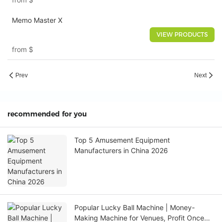
Memo Master X
VIEW PRODUCTS
from
$
Prev
Next
recommended for you
Top 5 Amusement Equipment
Manufacturers in China 2026
Popular Lucky Ball Machine | Money-
Making Machine for Venues, Profit Once