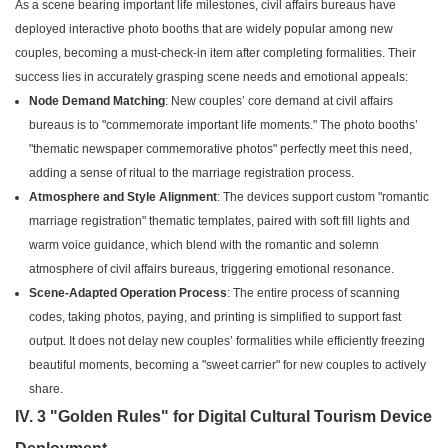
As a scene bearing important life milestones, civil affairs bureaus have
deployed interactive photo booths that are widely popular among new
couples, becoming a must-check-in item after completing formalities. Their
success lies in accurately grasping scene needs and emotional appeals:
Node Demand Matching
: New couples’ core demand at civil affairs
bureaus is to "commemorate important life moments." The photo booths’
"thematic newspaper commemorative photos" perfectly meet this need,
adding a sense of ritual to the marriage registration process.
Atmosphere and Style Alignment
: The devices support custom "romantic
marriage registration" thematic templates, paired with soft fill lights and
warm voice guidance, which blend with the romantic and solemn
atmosphere of civil affairs bureaus, triggering emotional resonance.
Scene-Adapted Operation Process
: The entire process of scanning
codes, taking photos, paying, and printing is simplified to support fast
output. It does not delay new couples’ formalities while efficiently freezing
beautiful moments, becoming a "sweet carrier" for new couples to actively
share.
IV. 3 "Golden Rules" for Digital Cultural Tourism Device