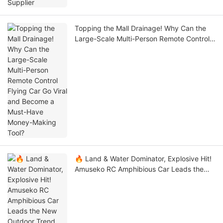
Topping the Mall Drainage! Why Can the
Large-Scale Multi-Person Remote Control
Flying Car Go Viral and Become a Must-
Have Money-Making Tool?
🔥 Land & Water Dominator, Explosive Hit!
Amuseko RC Amphibious Car Leads the
New Outdoor Trend