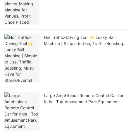
Placed
Hot Traffic-Driving Tool ✨ Lucky Ball
Machine | Simple to Use, Traffic-Boosting,
Must-Have for Stores/Events!
Large Amphibious Remote Control Car for
Kids - Top Amusement Park Equipment
Supplier