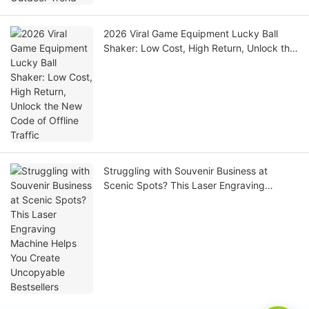
2026 Viral Game Equipment Lucky Ball
Shaker: Low Cost, High Return, Unlock the
New Code of Offline Traffic
Struggling with Souvenir Business at
Scenic Spots? This Laser Engraving
Machine Helps You Create Uncopyable
Bestsellers