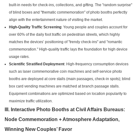
built-in needs for check-ins, collections, and gifting. The "random surprise"
of blind boxes and "thematic commemoration" of photo booths perfectly
align with the entertainment nature of visiting the market.
High-Quality Traffic Screening
: Young people and couples account for
over 60% of the daily foot traffic on pedestrian streets, which highly
matches the devices’ positioning of "trendy check-ins" and "romantic
commemoration." High-quality traffic lays the foundation for high device
usage rates.
Scientific Stratified Deployment
: High-frequency consumption devices
such as laser commemorative coin machines and self-service photo
booths are deployed at core stalls (main passages, check-in spots); blind
box card vending machines are matched at branch passage stalls.
Equipment combinations are optimized based on location popularity to
maximize traffic utilization.
III. Interactive Photo Booths at Civil Affairs Bureaus:
Node Commemoration + Atmosphere Adaptation,
Winning New Couples’ Favor