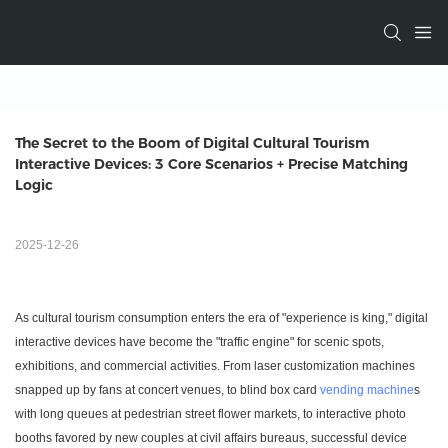
The Secret to the Boom of Digital Cultural Tourism 
Interactive Devices: 3 Core Scenarios + Precise Matching 
Logic
2025-12-26
As cultural tourism consumption enters the era of "experience is king," digital
interactive devices have become the "traffic engine" for scenic spots,
exhibitions, and commercial activities. From laser customization machines
snapped up by fans at concert venues, to blind box card
vending machine
s
with long queues at pedestrian street flower markets, to interactive photo
booths favored by new couples at civil affairs bureaus, successful device