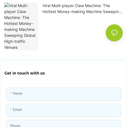
Viral Multi-player Claw Machine: The
Hottest Money-making Machine Sweeping
Global High-traffic Venues
Get in touch with us
Name
Email
Phone