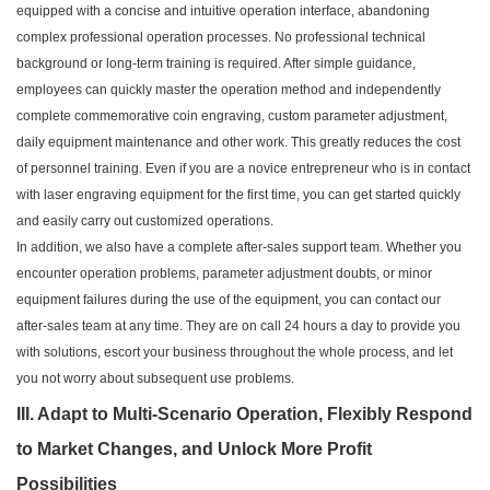
equipped with a concise and intuitive operation interface, abandoning
complex professional operation processes. No professional technical
background or long-term training is required. After simple guidance,
employees can quickly master the operation method and independently
complete commemorative coin engraving, custom parameter adjustment,
daily equipment maintenance and other work. This greatly reduces the cost
of personnel training. Even if you are a novice entrepreneur who is in contact
with laser engraving equipment for the first time, you can get started quickly
and easily carry out customized operations.
In addition, we also have a complete after-sales support team. Whether you
encounter operation problems, parameter adjustment doubts, or minor
equipment failures during the use of the equipment, you can contact our
after-sales team at any time. They are on call 24 hours a day to provide you
with solutions, escort your business throughout the whole process, and let
you not worry about subsequent use problems.
III. Adapt to Multi-Scenario Operation, Flexibly Respond
to Market Changes, and Unlock More Profit
Possibilities