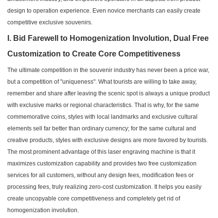
design to operation experience. Even novice merchants can easily create
competitive exclusive souvenirs.
I. Bid Farewell to Homogenization Involution, Dual Free
Customization to Create Core Competitiveness
The ultimate competition in the souvenir industry has never been a price war,
but a competition of "uniqueness". What tourists are willing to take away,
remember and share after leaving the scenic spot is always a unique product
with exclusive marks or regional characteristics. That is why, for the same
commemorative coins, styles with local landmarks and exclusive cultural
elements sell far better than ordinary currency; for the same cultural and
creative products, styles with exclusive designs are more favored by tourists.
The most prominent advantage of this laser engraving machine is that it
maximizes customization capability and provides two free customization
services for all customers, without any design fees, modification fees or
processing fees, truly realizing zero-cost customization. It helps you easily
create uncopyable core competitiveness and completely get rid of
homogenization involution.