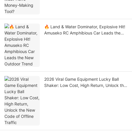
🔥 Land & Water Dominator, Explosive Hit!
Amuseko RC Amphibious Car Leads the
New Outdoor Trend
2026 Viral Game Equipment Lucky Ball
Shaker: Low Cost, High Return, Unlock the
New Code of Offline Traffic