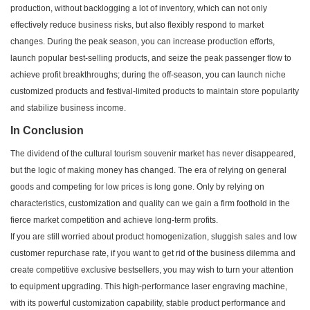
production, without backlogging a lot of inventory, which can not only
effectively reduce business risks, but also flexibly respond to market
changes. During the peak season, you can increase production efforts,
launch popular best-selling products, and seize the peak passenger flow to
achieve profit breakthroughs; during the off-season, you can launch niche
customized products and festival-limited products to maintain store popularity
and stabilize business income.
In Conclusion
The dividend of the cultural tourism souvenir market has never disappeared,
but the logic of making money has changed. The era of relying on general
goods and competing for low prices is long gone. Only by relying on
characteristics, customization and quality can we gain a firm foothold in the
fierce market competition and achieve long-term profits.
If you are still worried about product homogenization, sluggish sales and low
customer repurchase rate, if you want to get rid of the business dilemma and
create competitive exclusive bestsellers, you may wish to turn your attention
to equipment upgrading. This high-performance laser engraving machine,
with its powerful customization capability, stable product performance and