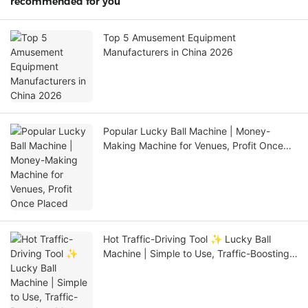
recommended for you
Top 5 Amusement Equipment
Manufacturers in China 2026
Popular Lucky Ball Machine | Money-
Making Machine for Venues, Profit Once
Placed
Hot Traffic-Driving Tool ✨ Lucky Ball
Machine | Simple to Use, Traffic-Boosting,
Must-Have for Stores/Events!