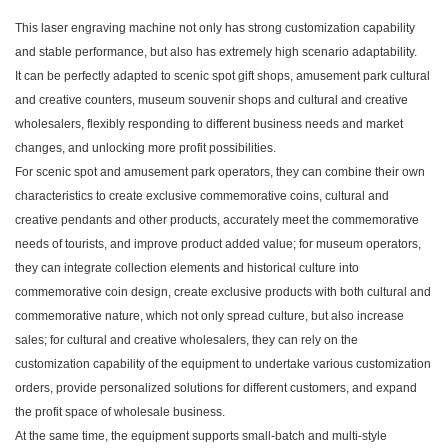
This laser engraving machine not only has strong customization capability
and stable performance, but also has extremely high scenario adaptability.
It can be perfectly adapted to scenic spot gift shops, amusement park cultural
and creative counters, museum souvenir shops and cultural and creative
wholesalers, flexibly responding to different business needs and market
changes, and unlocking more profit possibilities.
For scenic spot and amusement park operators, they can combine their own
characteristics to create exclusive commemorative coins, cultural and
creative pendants and other products, accurately meet the commemorative
needs of tourists, and improve product added value; for museum operators,
they can integrate collection elements and historical culture into
commemorative coin design, create exclusive products with both cultural and
commemorative nature, which not only spread culture, but also increase
sales; for cultural and creative wholesalers, they can rely on the
customization capability of the equipment to undertake various customization
orders, provide personalized solutions for different customers, and expand
the profit space of wholesale business.
At the same time, the equipment supports small-batch and multi-style