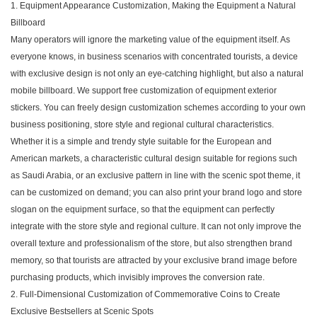
1. Equipment Appearance Customization, Making the Equipment a Natural
Billboard
Many operators will ignore the marketing value of the equipment itself. As
everyone knows, in business scenarios with concentrated tourists, a device
with exclusive design is not only an eye-catching highlight, but also a natural
mobile billboard. We support free customization of equipment exterior
stickers. You can freely design customization schemes according to your own
business positioning, store style and regional cultural characteristics.
Whether it is a simple and trendy style suitable for the European and
American markets, a characteristic cultural design suitable for regions such
as Saudi Arabia, or an exclusive pattern in line with the scenic spot theme, it
can be customized on demand; you can also print your brand logo and store
slogan on the equipment surface, so that the equipment can perfectly
integrate with the store style and regional culture. It can not only improve the
overall texture and professionalism of the store, but also strengthen brand
memory, so that tourists are attracted by your exclusive brand image before
purchasing products, which invisibly improves the conversion rate.
2. Full-Dimensional Customization of Commemorative Coins to Create
Exclusive Bestsellers at Scenic Spots