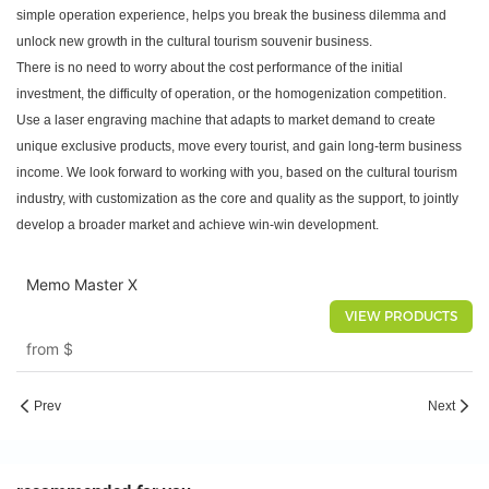
simple operation experience, helps you break the business dilemma and
unlock new growth in the cultural tourism souvenir business.
There is no need to worry about the cost performance of the initial
investment, the difficulty of operation, or the homogenization competition.
Use a laser engraving machine that adapts to market demand to create
unique exclusive products, move every tourist, and gain long-term business
income. We look forward to working with you, based on the cultural tourism
industry, with customization as the core and quality as the support, to jointly
develop a broader market and achieve win-win development.
Memo Master X
VIEW PRODUCTS
from
$
Prev
Next