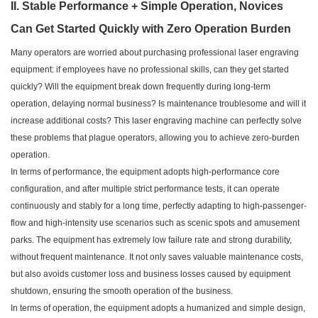
II. Stable Performance + Simple Operation, Novices
Can Get Started Quickly with Zero Operation Burden
Many operators are worried about purchasing professional laser engraving
equipment: if employees have no professional skills, can they get started
quickly? Will the equipment break down frequently during long-term
operation, delaying normal business? Is maintenance troublesome and will it
increase additional costs? This laser engraving machine can perfectly solve
these problems that plague operators, allowing you to achieve zero-burden
operation.
In terms of performance, the equipment adopts high-performance core
configuration, and after multiple strict performance tests, it can operate
continuously and stably for a long time, perfectly adapting to high-passenger-
flow and high-intensity use scenarios such as scenic spots and amusement
parks. The equipment has extremely low failure rate and strong durability,
without frequent maintenance. It not only saves valuable maintenance costs,
but also avoids customer loss and business losses caused by equipment
shutdown, ensuring the smooth operation of the business.
In terms of operation, the equipment adopts a humanized and simple design,