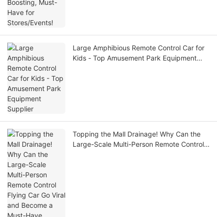
Large Amphibious Remote Control Car for
Kids - Top Amusement Park Equipment
Supplier
Topping the Mall Drainage! Why Can the
Large-Scale Multi-Person Remote Control
Flying Car Go Viral and Become a Must-
Have Money-Making Tool?