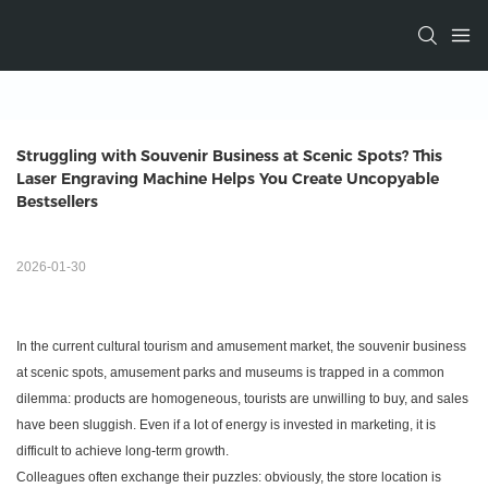
Struggling with Souvenir Business at Scenic Spots? This 
Laser Engraving Machine Helps You Create Uncopyable 
Bestsellers
2026-01-30
In the current cultural tourism and amusement market, the souvenir business
at scenic spots, amusement parks and museums is trapped in a common
dilemma: products are homogeneous, tourists are unwilling to buy, and sales
have been sluggish. Even if a lot of energy is invested in marketing, it is
difficult to achieve long-term growth.
Colleagues often exchange their puzzles: obviously, the store location is