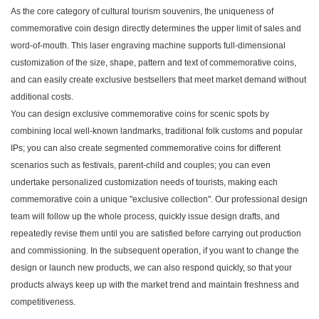
As the core category of cultural tourism souvenirs, the uniqueness of
commemorative coin design directly determines the upper limit of sales and
word-of-mouth. This laser engraving machine supports full-dimensional
customization of the size, shape, pattern and text of commemorative coins,
and can easily create exclusive bestsellers that meet market demand without
additional costs.
You can design exclusive commemorative coins for scenic spots by
combining local well-known landmarks, traditional folk customs and popular
IPs; you can also create segmented commemorative coins for different
scenarios such as festivals, parent-child and couples; you can even
undertake personalized customization needs of tourists, making each
commemorative coin a unique "exclusive collection". Our professional design
team will follow up the whole process, quickly issue design drafts, and
repeatedly revise them until you are satisfied before carrying out production
and commissioning. In the subsequent operation, if you want to change the
design or launch new products, we can also respond quickly, so that your
products always keep up with the market trend and maintain freshness and
competitiveness.