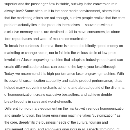
superior and the passenger flow is stable, but why is the conversion rate
always low? Some attribute it to the poor market environment, others think
that the marketing efforts are not enough, but few people realize that the core
problem actually lies in the products themselves — souvenirs without
exclusive memory points are destined to fail to move consumers, let alone
form repurchases and word-of-mouth communication.
To break the business dilemma, there is no need to blindly spend money on
marketing or change stores, nor to fall into the vicious circle of low-price
involution. A laser engraving machine that adapts to industry needs and can
create differentiated products can become the key to your breakthrough.
Today, we recommend this high-performance laser engraving machine. With
its powerful customization capability and stable product performance, it has
helped many souvenir merchants at home and abroad get rid of the dilemma
of homogenization, create exclusive bestsellers, and achieve double
breakthroughs in sales and word-of-mouth.
Different from ordinary equipment on the market with serious homogenization
and single function, this laser engraving machine takes "customization" as
the core, deeply fits the business needs of the cultural tourism and
amusement industry, and empowers operators in all aspects from product