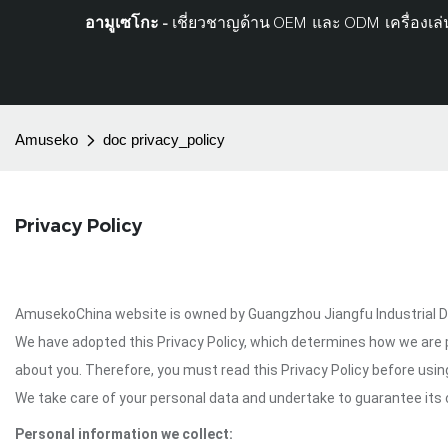
อามูเซโกะ -
เชี่ยวชาญด้าน OEM และ ODM เครื่องเล่น
Amuseko
doc privacy_policy
Privacy Policy
AmusekoChina website is owned by Guangzhou Jiangfu Industrial Deve
We have adopted this Privacy Policy, which determines how we are 
about you. Therefore, you must read this Privacy Policy before us
We take care of your personal data and undertake to guarantee its c
Personal information we collect: