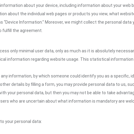
information about your device, including information about your web b
mation about the individual web pages or products you view, what websit
as “Device Information.” Moreover, we might collect the personal data 
 fulfill the agreement.
ocess only minimal user data, only as much as it is absolutely necessa
ical information regarding website usage. This statistical information
 any information, by which someone could identify you as a specific, ide
other details by filling a form, you may provide personal data to us, suc
ith your personal data, but then you may not be able to take advantag
. Users who are uncertain about what information is mandatory are w
 to your personal data: