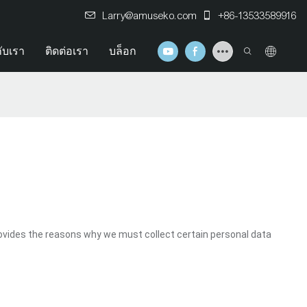
Larry@amuseko.com
+86-13533589916
กับเรา
ติดต่อเรา
บล็อก
ovides the reasons why we must collect certain personal data