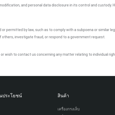
dification, and personal data disclosure in its control and custody. 
ed or permitted by law, such as to comply with a subpoena or similar le
of others, investigate fraud, or respond to a government request.
y or wish to contact us concerning any matter relating to individual ri
เป็นประโยชน์
สินค้า
เครื่องกรงเล็บ