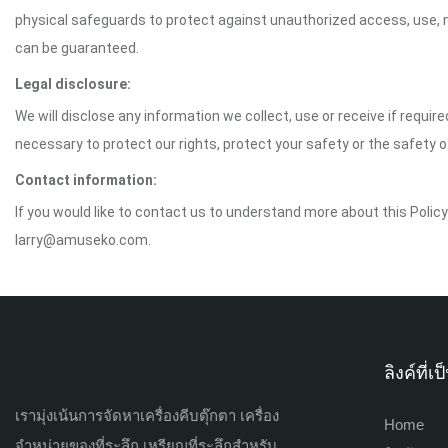
physical safeguards to protect against unauthorized access, use, mo
can be guaranteed.
Legal disclosure:
We will disclose any information we collect, use or receive if requir
necessary to protect our rights, protect your safety or the safety 
Contact information:
If you would like to contact us to understand more about this Polic
larry@amuseko.com.
ลิงค์ที่
เรามุ่งเน้นการจัดหาเครื่องคีบตุ๊กตา เครื่อง
Home
จำหน่ายของที่ระลึก เหรียญที่ระลึกสำหรับ