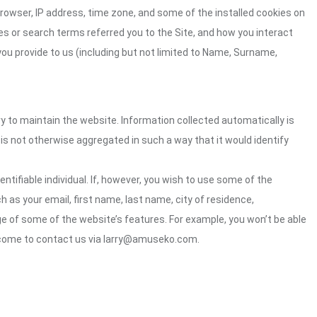
rowser, IP address, time zone, and some of the installed cookies on
es or search terms referred you to the Site, and how you interact
you provide to us (including but not limited to Name, Surname,
ry to maintain the website. Information collected automatically is
 is not otherwise aggregated in such a way that it would identify
ntifiable individual. If, however, you wish to use some of the
h as your email, first name, last name, city of residence,
e of some of the website’s features. For example, you won’t be able
elcome to contact us via larry@amuseko.com.