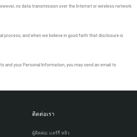
However, no data transmission over the Internet or wireless network
gal process, and when we believe in good faith that disclosure is
ghts and your Personal Information, you may send an email to
ติดต่อเรา
ผู้ติดต่อ: แลร์รี่ หลิว