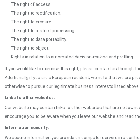
The right of access.
The right to rectification.
The right to erasure.
The right to restrict processing.
The right to data portability.
The right to object.
Rights in relation to automated decision-making and profiling.
If you would like to exercise this right, please contact us through 
Additionally, if you are a European resident, we note that we are pro
otherwise to pursue our legitimate business interests listed above.
Links to other websites:
Our website may contain links to other websites that are not owned 
encourage you to be aware when you leave our website and read th
Information security:
We secure information you provide on computer servers in a control