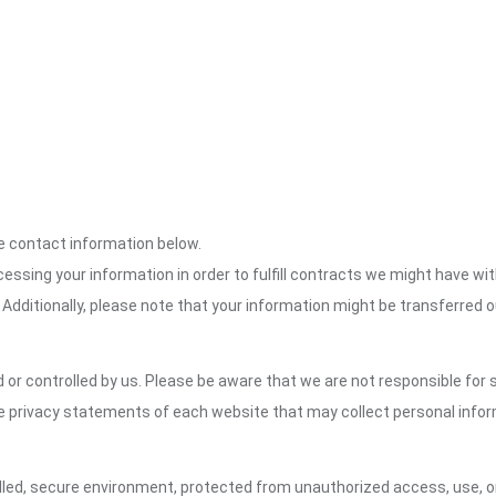
the contact information below.
cessing your information in order to fulfill contracts we might have wit
 Additionally, please note that your information might be transferred 
or controlled by us. Please be aware that we are not responsible for s
e privacy statements of each website that may collect personal infor
led, secure environment, protected from unauthorized access, use, or