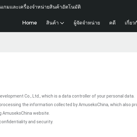
เกมและเครื่องจำหน่ายสินค้าอัตโนมัติ
Home
สินค้า
ผู้จัดจำหน่าย
คดี
เกี่ยว
lopment Co., Ltd., which is a data controller of your personal data.
processing the information collected by AmusekoChina, which also pr
ing AmusekoChina website.
onfidentiality and security.