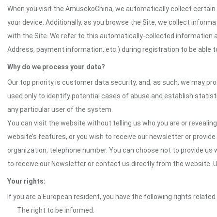
When you visit the AmusekoChina, we automatically collect certain 
your device. Additionally, as you browse the Site, we collect infor
with the Site. We refer to this automatically-collected information 
Address, payment information, etc.) during registration to be able to
Why do we process your data?
Our top priority is customer data security, and, as such, we may pr
used only to identify potential cases of abuse and establish statist
any particular user of the system.
You can visit the website without telling us who you are or revealing
website’s features, or you wish to receive our newsletter or provide 
organization, telephone number. You can choose not to provide us w
to receive our Newsletter or contact us directly from the website
Your rights:
If you are a European resident, you have the following rights related
The right to be informed.