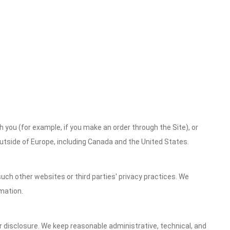
h you (for example, if you make an order through the Site), or
outside of Europe, including Canada and the United States.
uch other websites or third parties' privacy practices. We
mation.
 disclosure. We keep reasonable administrative, technical, and