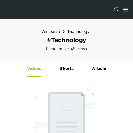
Amuseko
Technology
#Technology
0 contents
49 views
Videos
Shorts
Article