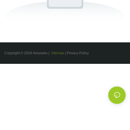
Copyright © 2026 Amuseko |
Sitemap
|
Privacy Policy