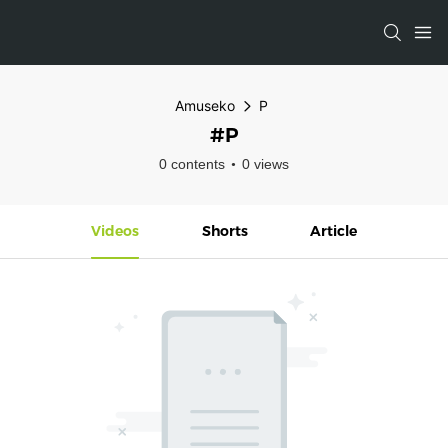
Amuseko
P
#P
0 contents
0 views
Videos
Shorts
Article