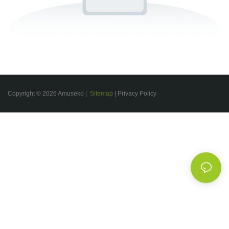
Copyright © 2026 Amuseko |
Sitemap
|
Privacy Policy