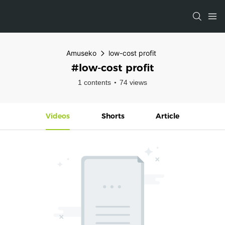
Amuseko
low-cost profit
#low-cost profit
1 contents
74 views
Videos
Shorts
Article