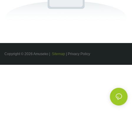
Copyright © 2026 Amuseko |
Sitemap
|
Privacy Policy