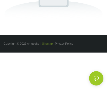
Copyright © 2026 Amuseko |
Sitemap
|
Privacy Policy