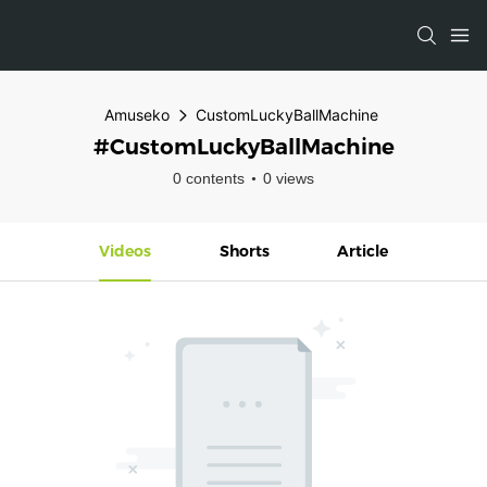
Amuseko
CustomLuckyBallMachine
#CustomLuckyBallMachine
0 contents
0 views
Videos
Shorts
Article