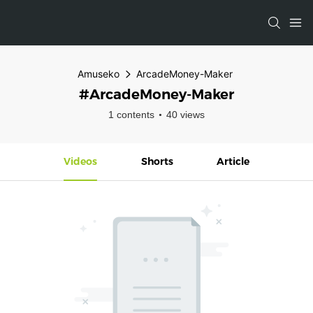
Amuseko
ArcadeMoney-Maker
#ArcadeMoney-Maker
1 contents
40 views
Videos
Shorts
Article