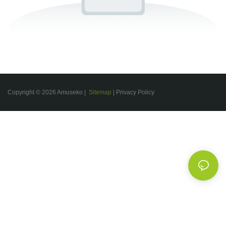
Copyright © 2026 Amuseko |
Sitemap
|
Privacy Policy